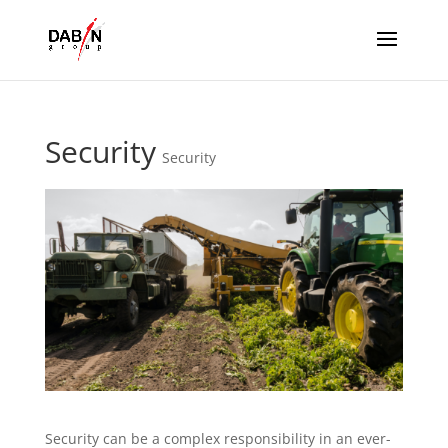
Security
Security
Security can be a complex responsibility in an ever-