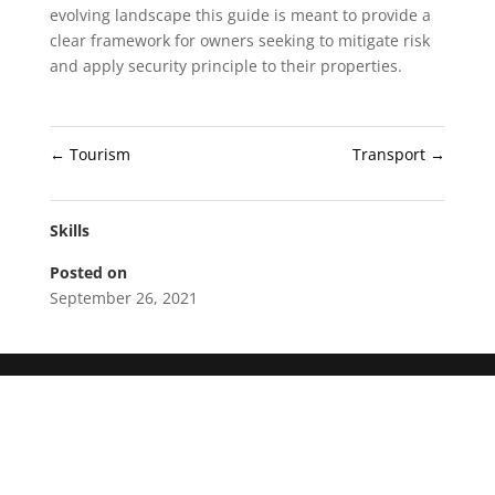
evolving landscape this guide is meant to provide a
clear framework for owners seeking to mitigate risk
and apply security principle to their properties.
←
Tourism
Transport
→
Skills
Posted on
September 26, 2021