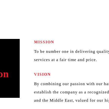
MISSION
To be number one in delivering quality
services at a fair time and price.
on
VISION
By combining our passion with our har
establish the company as a recognized
and the Middle East, valued for our hi