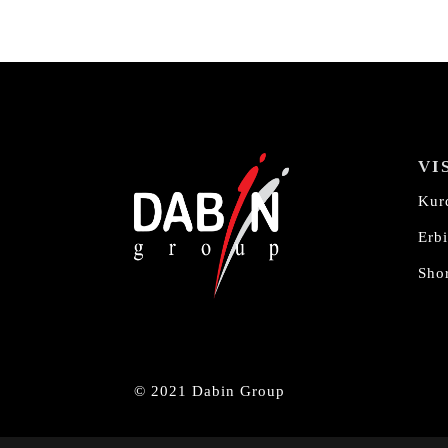
VI
Kur
Erbi
Shor
© 2021 Dabin Group