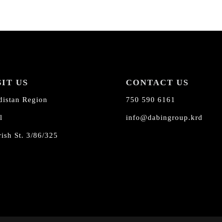
SIT US
CONTACT US
distan Region
750 590 6161
l
info@dabingroup.krd
ish St. 3/86/325