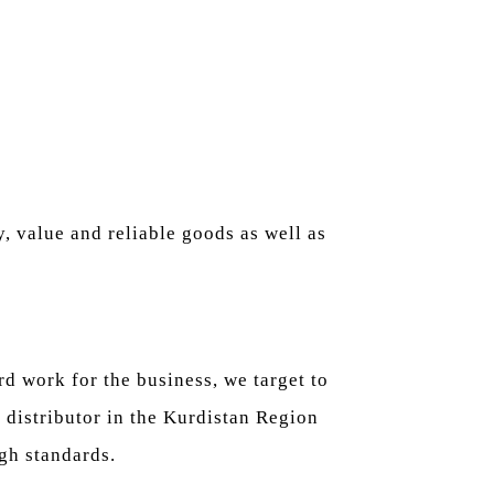
, value and reliable goods as well as
d work for the business, we target to
 distributor in the Kurdistan Region
gh standards.