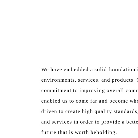
We have embedded a solid foundation i
environments, services, and products.
commitment to improving overall comm
enabled us to come far and become who
driven to create high quality standards
and services in order to provide a bett
future that is worth beholding.