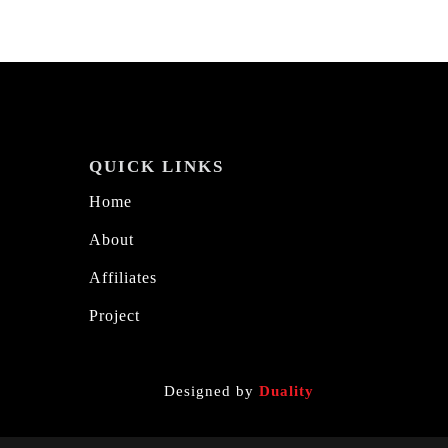
QUICK LINKS
Home
About
Affiliates
Project
Designed by
Duality