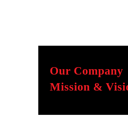
Our Company
Mission & Visi