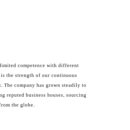
limited competence with different
is the strength of our continuous
. The company has grown steadily to
ng reputed business houses, sourcing
from the globe.