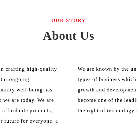
OUR STORY
About Us
n crafting high-quality
We are known by the un
 Our ongoing
types of business which 
unity well-being has
growth and development
 we are today. We are
become one of the leadi
, affordable products,
the right of technology 
er future for everyone, a