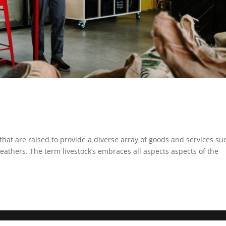
that are raised to provide a diverse array of goods and services su
 feathers. The term livestock’s embraces all aspects aspects of the