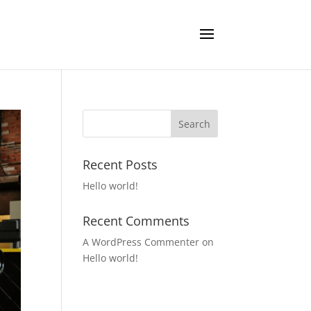
Recent Posts
Hello world!
Recent Comments
A WordPress Commenter
on
Hello world!