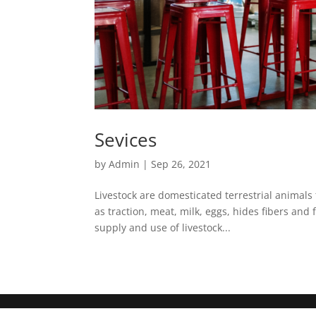
Sevices
by
Admin
|
Sep 26, 2021
Livestock are domesticated terrestrial animals 
as traction, meat, milk, eggs, hides fibers and
supply and use of livestock...